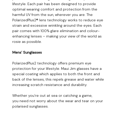
lifestyle. Each pair has been designed to provide
optimal wearing comfort and protection from the
harmful UV from the sun, wherever you are. The
PolarizedPlus2® lens technology works to reduce eye
strain and excessive wrinkling around the eyes. Each
pair comes with 100% glare elimination and colour-
enhancing lenses – making your view of the world as
rosie as possible.
Mens’ Sunglasses
PolarizedPlus2 technology offers premium eye
protection for your lifestyle. Maui Jim glasses have a
special coating which applies to both the front and
back of the lenses, this repels grease and water while
increasing scratch resistance and durability.
Whether you’re out at sea or catching a game,
you need not worry about the wear and tear on your
polarised sunglasses.