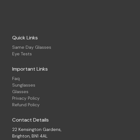
Quick Links
Same Day Glasses
Eye Tests
Important Links
Faq
Sunglasses
Glasses
Privacy Policy
Refund Policy
Contact Details
22 Kensington Gardens,
Brighton, BN1 4AL