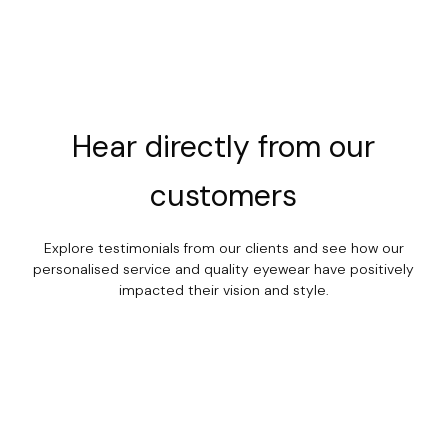
Hear
directly
from
our
customers
Explore testimonials from our clients and see how our
personalised service and quality eyewear have positively
impacted their vision and style.