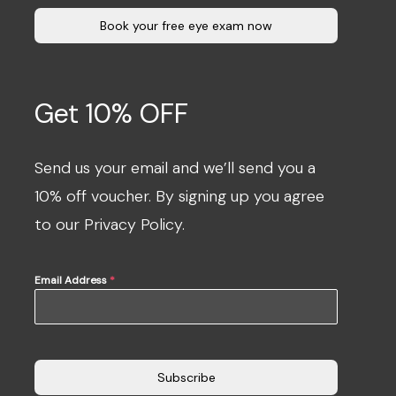
Book your free eye exam now
Get 10% OFF
Send us your email and we’ll send you a
10% off voucher. By signing up you agree
to our Privacy Policy.
Email Address
*
Subscribe