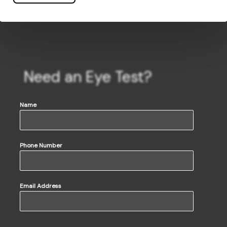
Need an Eye Test?
Name
Phone Number
Email Address