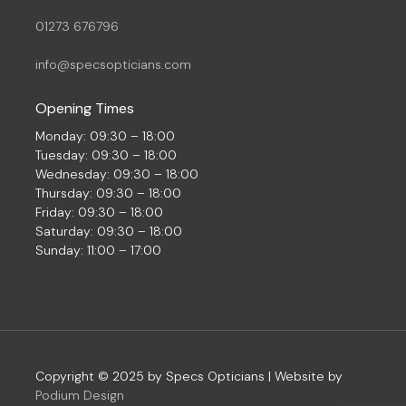
01273 676796
info@specsopticians.com
Opening Times
Monday: 09:30 – 18:00
Tuesday: 09:30 – 18:00
Wednesday: 09:30 – 18:00
Thursday: 09:30 – 18:00
Friday: 09:30 – 18:00
Saturday: 09:30 – 18:00
Sunday: 11:00 – 17:00
Copyright © 2025 by Specs Opticians | Website by
Podium Design