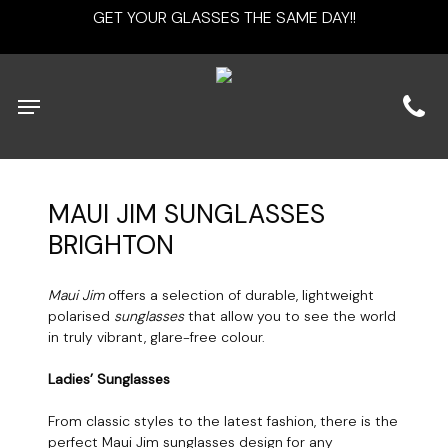
Skip
GET YOUR GLASSES THE SAME DAY!!
to
main
content
Menu
MAUI
JIM
SUNGLASSES
BRIGHTON
Maui Jim
offers a selection of durable, lightweight
polarised
sunglasses
that allow you to see the world
in truly vibrant, glare-free colour.
Ladies’ Sunglasses
From classic styles to the latest fashion, there is the
perfect Maui Jim sunglasses design for any