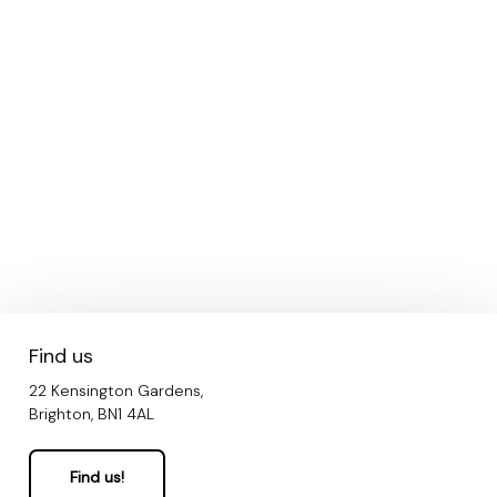
Find us
22 Kensington Gardens,
Brighton, BN1 4AL
Find us!