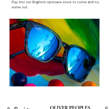
Pop into our Brighton opticians store to come and try
some out.