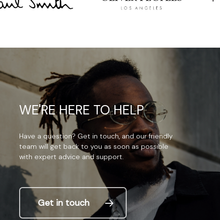
WE'RE
HERE
TO
HELP
Have
a
question?
Get
in
touch,
and
our
friendly
team
will
get
back
to
you
as
soon
as
possible
with
expert
advice
and
support.
Get in touch