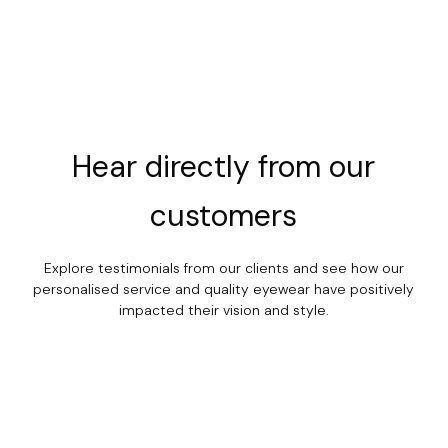
Hear
directly
from
our
customers
Explore testimonials from our clients and see how our
personalised service and quality eyewear have positively
impacted their vision and style.