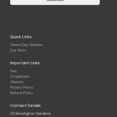
Quick Links
Same Day Glasses
Eye Tests
Important Links
Faq
Sunglasses
Glasses
Privacy Policy
Refund Policy
Contact Details
22 Kensington Gardens,