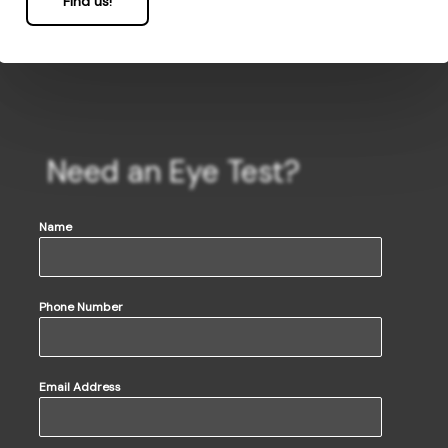
Find us!
Need an Eye Test?
Name
Phone Number
Email Address