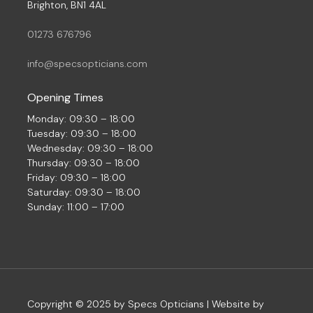
Brighton, BN1 4AL
01273 676796
info@specsopticians.com
Opening Times
Monday: 09:30 – 18:00
Tuesday: 09:30 – 18:00
Wednesday: 09:30 – 18:00
Thursday: 09:30 – 18:00
Friday: 09:30 – 18:00
Saturday: 09:30 – 18:00
Sunday: 11:00 – 17:00
Copyright © 2025 by Specs Opticians | Website by