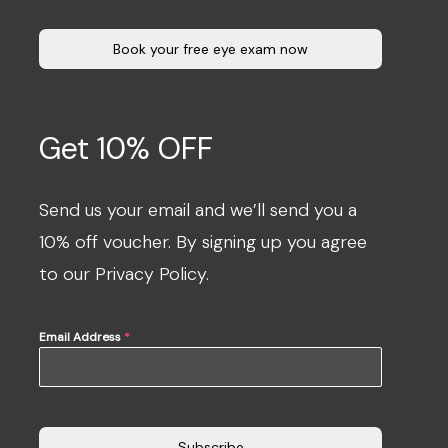
Book your free eye exam now
Get 10% OFF
Send us your email and we’ll send you a
10% off voucher. By signing up you agree
to our Privacy Policy.
Email Address
*
Subscribe