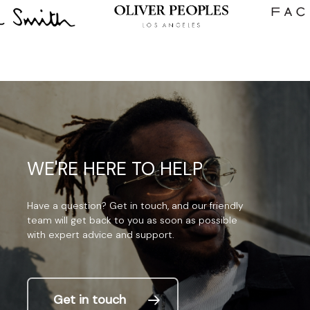
WE'RE
HERE
TO
HELP
Have
a
question?
Get
in
touch,
and
our
friendly
team
will
get
back
to
you
as
soon
as
possible
with
expert
advice
and
support.
Get in touch