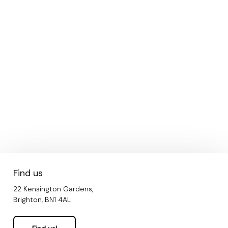
Find us
22 Kensington Gardens,
Brighton, BN1 4AL