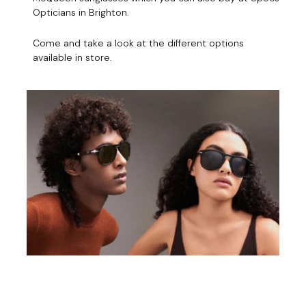
Opticians in Brighton.
Come and take a look at the different options
available in store.