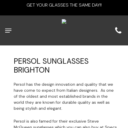
Skip
GET YOUR GLASSES THE SAME DAY!!
to
main
content
Menu
PERSOL
SUNGLASSES
BRIGHTON
Persol has the design innovation and quality that we
have come to expect from Italian designers. As one
of the oldest and most established brands in the
world they are known for durable quality as well as
being stylish and elegant.
Persol is also famed for their exclusive Steve
McQueen sunglasses which you can also buy at Specs