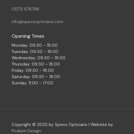
01273 676796
info@specsopticians.com
Opening Times
Monday: 09:30 – 18:00
Tuesday: 09:30 – 18:00
Wednesday: 09:30 – 18:00
Thursday: 09:30 – 18:00
Friday: 09:30 – 18:00
Saturday: 09:30 – 18:00
Sunday: 11:00 – 17:00
Copyright © 2025 by Specs Opticians | Website by
Podium Design