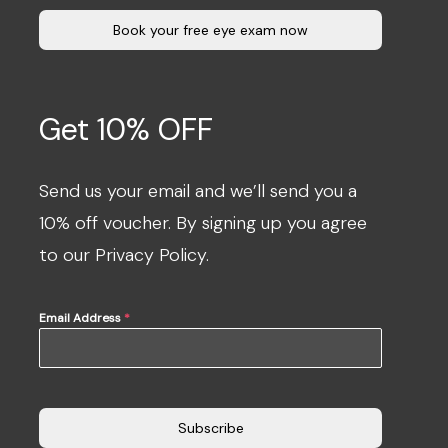
Book your free eye exam now
Get 10% OFF
Send us your email and we’ll send you a
10% off voucher. By signing up you agree
to our Privacy Policy.
Email Address
*
Subscribe