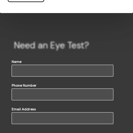
Need an Eye Test?
Name
Phone Number
Email Address