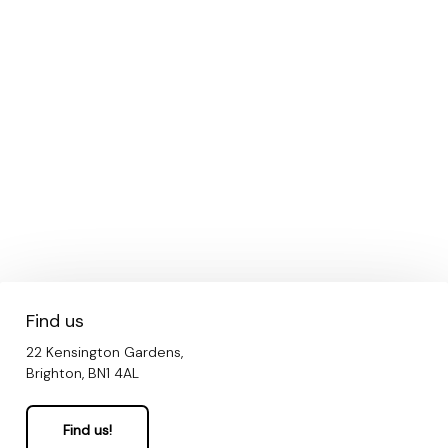
Find us
22 Kensington Gardens,
Brighton, BN1 4AL
Find us!