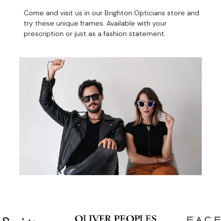
Come and visit us in our Brighton Opticians store and
try these unique frames. Available with your
prescription or just as a fashion statement.