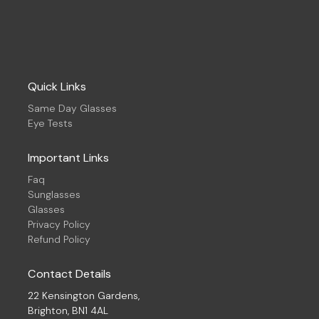
Quick Links
Same Day Glasses
Eye Tests
Important Links
Faq
Sunglasses
Glasses
Privacy Policy
Refund Policy
Contact Details
22 Kensington Gardens,
Brighton, BN1 4AL