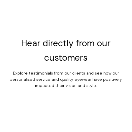
Hear
directly
from
our
customers
Explore testimonials from our clients and see how our
personalised service and quality eyewear have positively
impacted their vision and style.