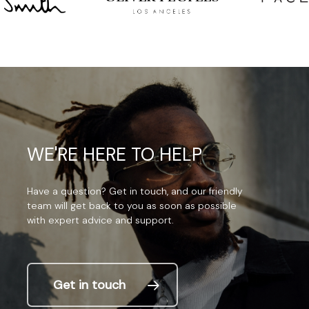
WE'RE
HERE
TO
HELP
Have
a
question?
Get
in
touch,
and
our
friendly
team
will
get
back
to
you
as
soon
as
possible
with
expert
advice
and
support.
Get in touch