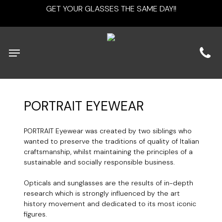
Skip
GET YOUR GLASSES THE SAME DAY!!
to
main
content
Menu
PORTRAIT
EYEWEAR
PORTRAIT Eyewear was created by two siblings who
wanted to preserve the traditions of quality of Italian
craftsmanship, whilst maintaining the principles of a
sustainable and socially responsible business.
Opticals and sunglasses are the results of in-depth
research which is strongly influenced by the art
history movement and dedicated to its most iconic
figures.