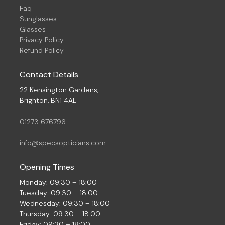
Faq
Sunglasses
Glasses
Privacy Policy
Refund Policy
Contact Details
22 Kensington Gardens,
Brighton, BN1 4AL
01273 676796
info@specsopticians.com
Opening Times
Monday: 09:30 – 18:00
Tuesday: 09:30 – 18:00
Wednesday: 09:30 – 18:00
Thursday: 09:30 – 18:00
Friday: 09:30 – 18:00