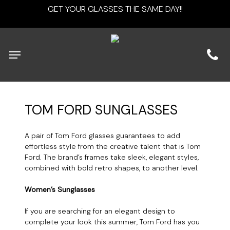
Skip
GET YOUR GLASSES THE SAME DAY!!
to
main
content
Menu
TOM
FORD
SUNGLASSES
A pair of Tom Ford glasses guarantees to add
effortless style from the creative talent that is Tom
Ford. The brand’s frames take sleek, elegant styles,
combined with bold retro shapes, to another level.
Women’s Sunglasses
If you are searching for an elegant design to
complete your look this summer, Tom Ford has you