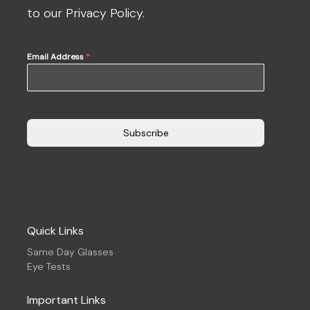
to our Privacy Policy.
Email Address
*
Subscribe
Quick Links
Same Day Glasses
Eye Tests
Important Links