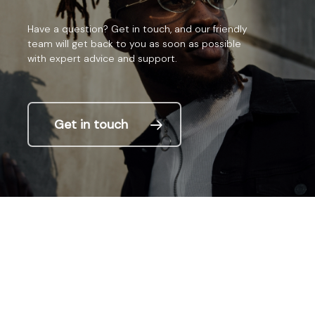
Have
a
question?
Get
in
touch,
and
our
friendly
team
will
get
back
to
you
as
soon
as
possible
with
expert
advice
and
support.
Get in touch