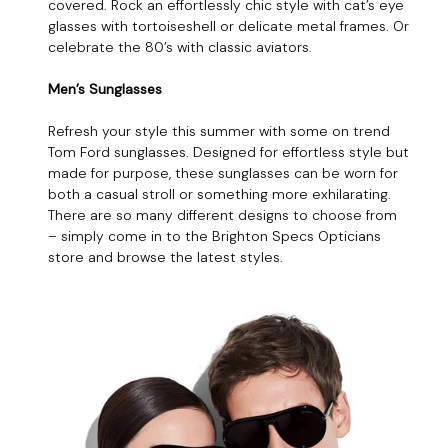
covered. Rock an effortlessly chic style with cat’s eye
glasses with tortoiseshell or delicate metal frames. Or
celebrate the 80’s with classic aviators.
Men’s Sunglasses
Refresh your style this summer with some on trend
Tom Ford sunglasses. Designed for effortless style but
made for purpose, these sunglasses can be worn for
both a casual stroll or something more exhilarating.
There are so many different designs to choose from
– simply come in to the Brighton Specs Opticians
store and browse the latest styles.