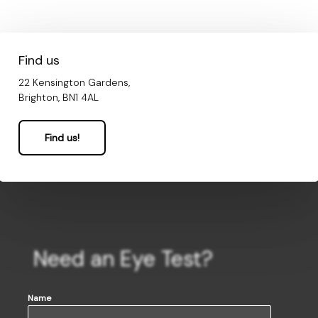
Find us
22 Kensington Gardens,
Brighton, BN1 4AL
Find us!
Need an Eye Test?
Name