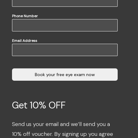
Phone Number
Email Address
Book your free eye exam now
Get 10% OFF
Send us your email and we’ll send you a
10% off voucher. By signing up you agree