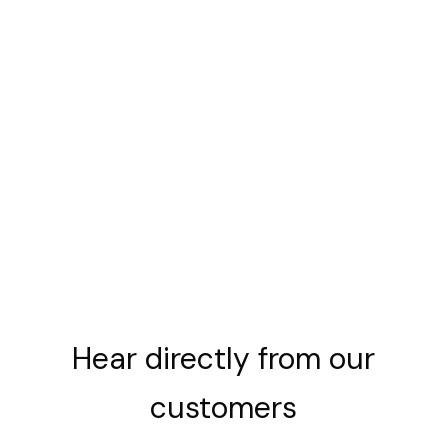
Hear
directly
from
our
customers