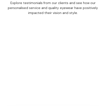
Explore testimonials from our clients and see how our
personalised service and quality eyewear have positively
impacted their vision and style.