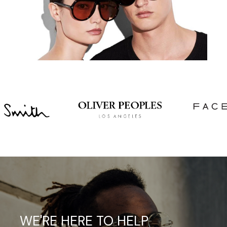
WE'RE
HERE
TO
HELP